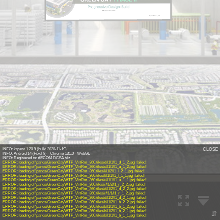
Enter PIN code
INFO: krpano 1.20.9 (build 2020-11-19)
CLOSE
INFO: Android 14 (Pixel 8) - Chrome 131.0 - WebGL
INFO: Registered to: AECOM DCSA Viz
ERROR: loading of 'panos/GreenCayWTP_VirtRm_360.tiles/d/l1/1/l1_d_1_2.jpg' failed!
ERROR: loading of 'panos/GreenCayWTP_VirtRm_360.tiles/u/l1/1/l1_u_1_2.jpg' failed!
ERROR: loading of 'panos/GreenCayWTP_VirtRm_360.tiles/l/l1/2/l1_l_2_1.jpg' failed!
ERROR: loading of 'panos/GreenCayWTP_VirtRm_360.tiles/l/l1/1/l1_l_1_1.jpg' failed!
ERROR: loading of 'panos/GreenCayWTP_VirtRm_360.tiles/u/l1/1/l1_u_1_1.jpg' failed!
ERROR: loading of 'panos/GreenCayWTP_VirtRm_360.tiles/r/l1/2/l1_r_2_2.jpg' failed!
ERROR: loading of 'panos/GreenCayWTP_VirtRm_360.tiles/d/l1/2/l1_d_2_2.jpg' failed!
ERROR: loading of 'panos/GreenCayWTP_VirtRm_360.tiles/r/l1/1/l1_r_1_2.jpg' failed!
ERROR: loading of 'panos/GreenCayWTP_VirtRm_360.tiles/d/l1/2/l1_d_2_1.jpg' failed!
ERROR: loading of 'panos/GreenCayWTP_VirtRm_360.tiles/b/l1/2/l1_b_2_2.jpg' failed!
ERROR: loading of 'panos/GreenCayWTP_VirtRm_360.tiles/b/l1/1/l1_b_1_2.jpg' failed!
ERROR: loading of 'panos/GreenCayWTP_VirtRm_360.tiles/b/l1/2/l1_b_2_1.jpg' failed!
⇵
ERROR: loading of 'panos/GreenCayWTP_VirtRm_360.tiles/b/l1/1/l1_b_1_1.jpg' failed!