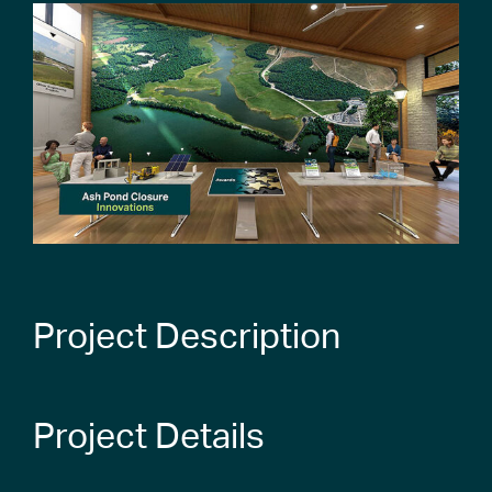
Project Description
Project Details