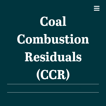
Coal
Combustion
Residuals
(CCR)
Previous
Next