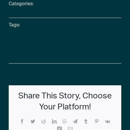
Categories:
360 Virtual Rooms
Environment
Tags:
Ash Pond
CCR
Coal Combustion Residuals
Enclosure
Environment
Landfill
Share This Story, Choose
Your Platform!
Facebook
Twitter
Reddit
LinkedIn
WhatsApp
Telegram
Tumblr
Pinterest
Vk
Xing
Email