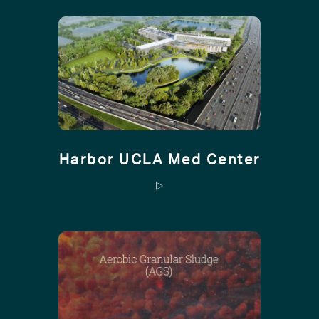
Harbor UCLA Med Center