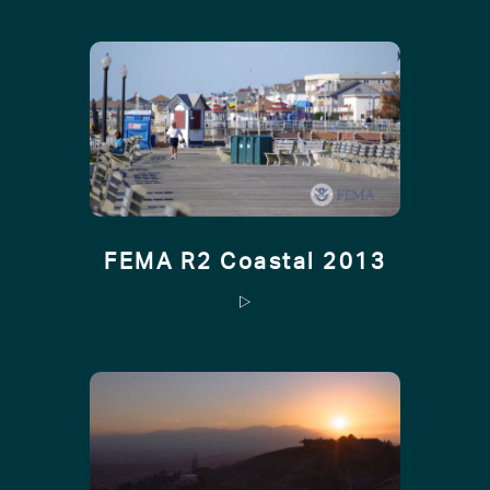
FEMA R2 Coastal 2013