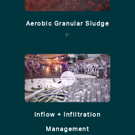
Aerobic Granular Sludge
Inflow + Infiltration
Management