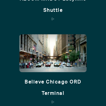
Shuttle
Believe Chicago ORD
Terminal