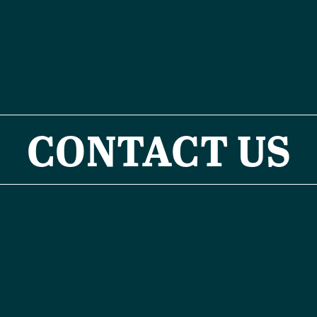
CONTACT US