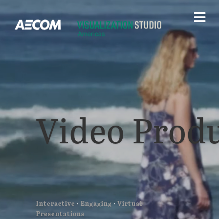
Video Prod
Interactive
·
Engaging
·
Virtual
Presentations