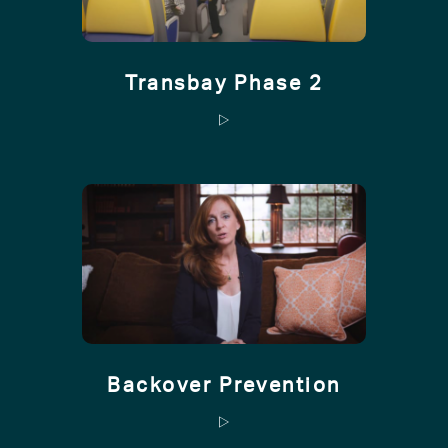
Transbay Phase 2
Backover Prevention