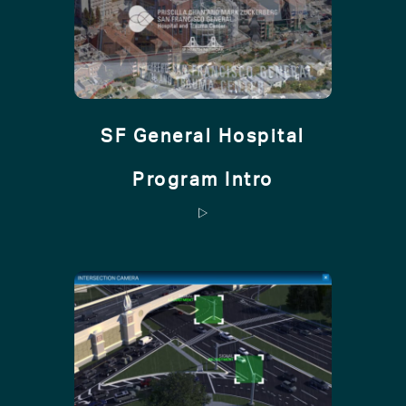
SF General Hospital
Program Intro