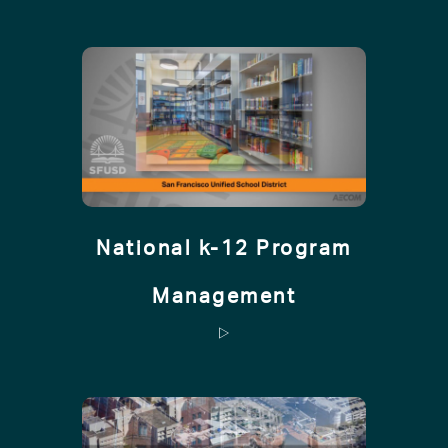
National k-12 Program
Management