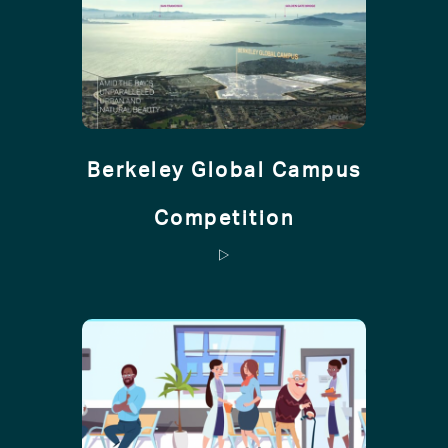
Berkeley Global Campus
Competition