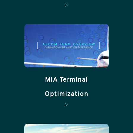
MIA Terminal
Optimization