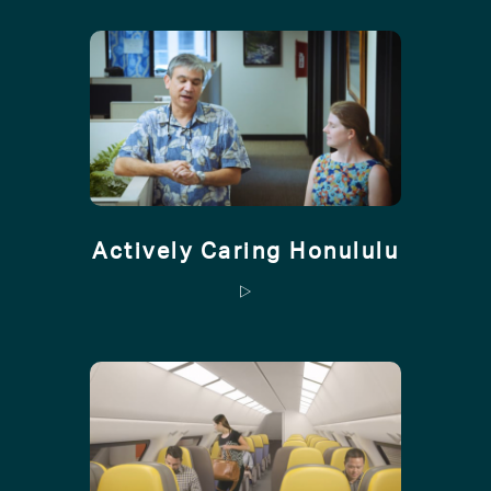
Actively Caring Honululu