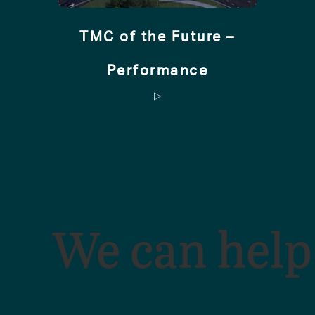
TMC of the Future –
Performance
We can help