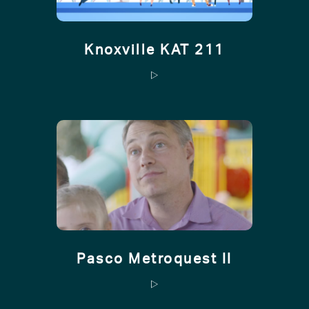
Knoxville KAT 211
Pasco Metroquest II