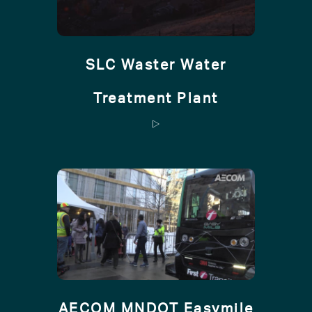
SLC Waster Water
Treatment Plant
AECOM MNDOT Easymile