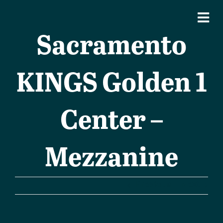
Sacramento
KINGS Golden 1
Center –
Mezzanine
Previous
Next