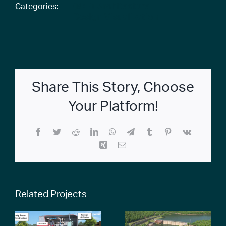
Categories:
(B+P) Architecture
Design Visualization
Share This Story, Choose
Your Platform!
Facebook
Twitter
Reddit
LinkedIn
WhatsApp
Telegram
Tumblr
Pinterest
Vk
Xing
Email
Related Projects