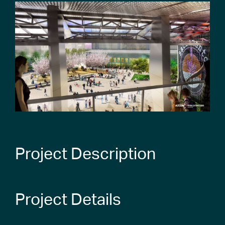
Project Description
Project Details