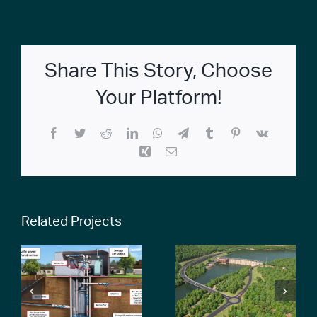
Share This Story, Choose
Your Platform!
Facebook
Twitter
Reddit
LinkedIn
WhatsApp
Telegram
Tumblr
Pinterest
Vk
Xing
Email
Related Projects