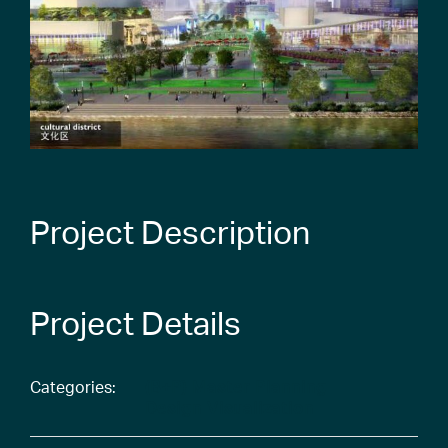
Project Description
Project Details
Categories:
(B+P) Master Planning
Design Visualization