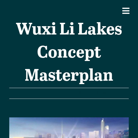
Wuxi Li Lakes
Concept
Masterplan
Previous
Next